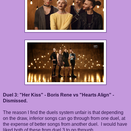
Duel 3: "Her Kiss" - Boris Rene vs "Hearts Align" -
Dismissed.
The reason I find the duels system unfair is that depending
on the draw, inferior songs can go through from one duel, at
the expense of better songs from another duel. I would have
liked both of these from duel 3 to go through.