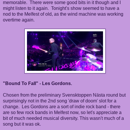
memorable. There were some good bits in it though and I
might listen to it again. Tonight's show seemed to have a
nod to the Melfest of old, as the wind machine was working
overtime again.
"Bound To Fall" - Les Gordons.
Chosen from the preliminary Svensktoppen Nästa round but
surprisingly not in the 2nd song 'draw of doom' slot for a
change. Les Gordons are a sort of indie rock band - there
are so few rock bands in Melfest now, so let's appreciate a
bit of much needed musical diversity. This wasn't much of a
song but it was ok.