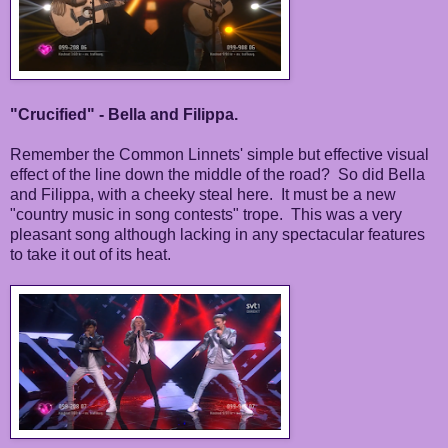
"Crucified" - Bella and Filippa.
Remember the Common Linnets' simple but effective visual
effect of the line down the middle of the road? So did Bella
and Filippa, with a cheeky steal here. It must be a new
"country music in song contests" trope. This was a very
pleasant song although lacking in any spectacular features
to take it out of its heat.