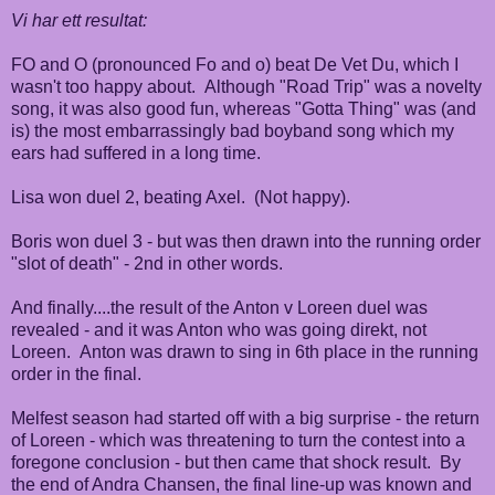
Vi har ett resultat:
FO and O (pronounced Fo and o) beat De Vet Du, which I
wasn't too happy about. Although "Road Trip" was a novelty
song, it was also good fun, whereas "Gotta Thing" was (and
is) the most embarrassingly bad boyband song which my
ears had suffered in a long time.
Lisa won duel 2, beating Axel. (Not happy).
Boris won duel 3 - but was then drawn into the running order
"slot of death" - 2nd in other words.
And finally....the result of the Anton v Loreen duel was
revealed - and it was Anton who was going direkt, not
Loreen. Anton was drawn to sing in 6th place in the running
order in the final.
Melfest season had started off with a big surprise - the return
of Loreen - which was threatening to turn the contest into a
foregone conclusion - but then came that shock result. By
the end of Andra Chansen, the final line-up was known and