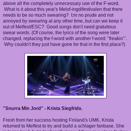
above all the completely unnecessary use of the F-word.
What is it about this year's Melof-ingdifestivalen that there
needs to be so much swearing? I;m no prude and not
annoyed by swearing at any other time, but can we keep it
out of Melfest/ESC? Good songs don't need gratuitous
swear words. (Of course, the lyrics of the song were later
changed, replacing the f-word with another f-word: "freakin'".
Why couldn't they just have gone for that in the first place?)
"Snurra Min Jord" - Krista Siegfrids.
Fresh from her success hosting Finland's UMK, Krista
returned to Melfest to try and build a schlager fanbase. She