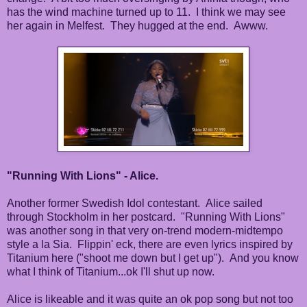
has the wind machine turned up to 11. I think we may see
her again in Melfest. They hugged at the end. Awww.
"Running With Lions" - Alice.
Another former Swedish Idol contestant. Alice sailed
through Stockholm in her postcard. "Running With Lions"
was another song in that very on-trend modern-midtempo
style a la Sia. Flippin' eck, there are even lyrics inspired by
Titanium here ("shoot me down but I get up"). And you know
what I think of Titanium...ok I'll shut up now.
Alice is likeable and it was quite an ok pop song but not too