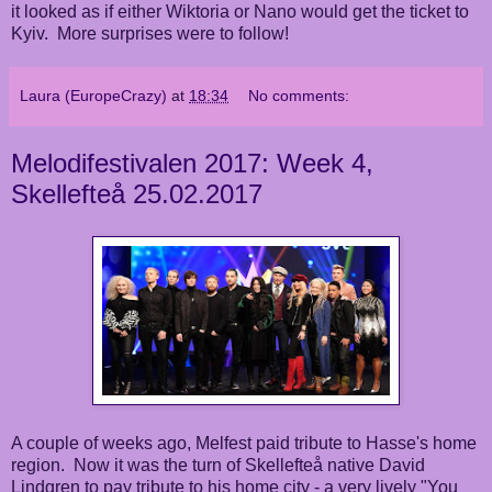
it looked as if either Wiktoria or Nano would get the ticket to
Kyiv. More surprises were to follow!
Laura (EuropeCrazy)
at
18:34
No comments:
Melodifestivalen 2017: Week 4,
Skellefteå 25.02.2017
A couple of weeks ago, Melfest paid tribute to Hasse's home
region. Now it was the turn of Skellefteå native David
Lindgren to pay tribute to his home city - a very lively "You