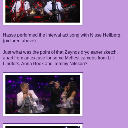
Hasse performed the interval act song with Nisse Hellberg.
(pictured above)
Just what was the point of that Zeynos drycleaner sketch,
apart from an excuse for some Melfest cameos from Lill
Lindfors, Anna Book and Tommy Nilsson?