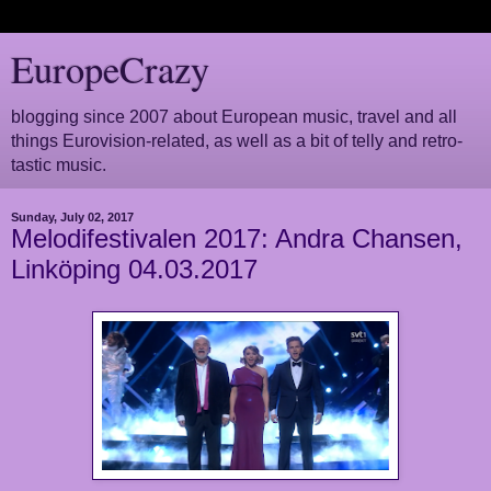
EuropeCrazy
blogging since 2007 about European music, travel and all
things Eurovision-related, as well as a bit of telly and retro-
tastic music.
Sunday, July 02, 2017
Melodifestivalen 2017: Andra Chansen,
Linköping 04.03.2017