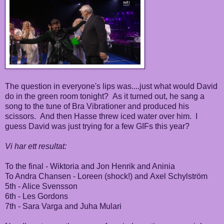
The question in everyone's lips was....just what would David
do in the green room tonight? As it turned out, he sang a
song to the tune of Bra Vibrationer and produced his
scissors. And then Hasse threw iced water over him. I
guess David was just trying for a few GIFs this year?
Vi har ett resultat:
To the final - Wiktoria and Jon Henrik and Aninia
To Andra Chansen - Loreen (shock!) and Axel Schylström
5th - Alice Svensson
6th - Les Gordons
7th - Sara Varga and Juha Mulari