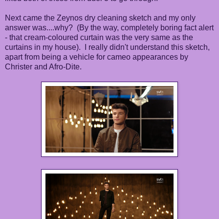
Next came the Zeynos dry cleaning sketch and my only
answer was....why? (By the way, completely boring fact alert
- that cream-coloured curtain was the very same as the
curtains in my house). I really didn't understand this sketch,
apart from being a vehicle for cameo appearances by
Christer and Afro-Dite.