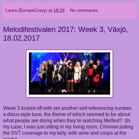
Laura (EuropeCrazy)
at
18:29
No comments:
Melodifestivalen 2017: Week 3, Växjö,
18.02.2017
Week 3 kicked off with yet another self-referencing number,
a disco-style tune, the theme of which seemed to be about
what people are doing when they're watching Melfest? (In
my case, I was just sitting in my living room, Chromecasting
the SVT coverage to my telly, with wine and crisps at the