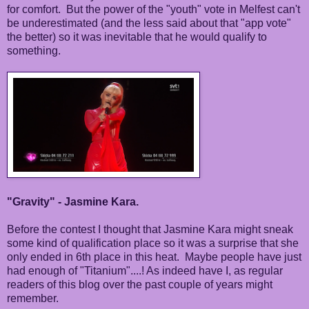
for comfort. But the power of the "youth" vote in Melfest can't
be underestimated (and the less said about that "app vote"
the better) so it was inevitable that he would qualify to
something.
"Gravity" - Jasmine Kara.
Before the contest I thought that Jasmine Kara might sneak
some kind of qualification place so it was a surprise that she
only ended in 6th place in this heat. Maybe people have just
had enough of "Titanium"....! As indeed have I, as regular
readers of this blog over the past couple of years might
remember.