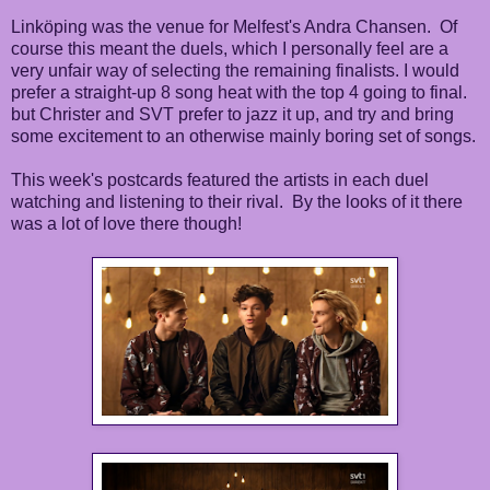
Linköping was the venue for Melfest's Andra Chansen. Of
course this meant the duels, which I personally feel are a
very unfair way of selecting the remaining finalists. I would
prefer a straight-up 8 song heat with the top 4 going to final.
but Christer and SVT prefer to jazz it up, and try and bring
some excitement to an otherwise mainly boring set of songs.
This week's postcards featured the artists in each duel
watching and listening to their rival. By the looks of it there
was a lot of love there though!