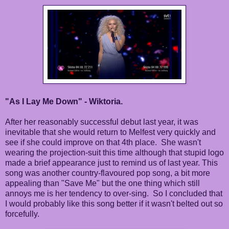
"As I Lay Me Down" - Wiktoria.
After her reasonably successful debut last year, it was
inevitable that she would return to Melfest very quickly and
see if she could improve on that 4th place. She wasn't
wearing the projection-suit this time although that stupid logo
made a brief appearance just to remind us of last year. This
song was another country-flavoured pop song, a bit more
appealing than "Save Me" but the one thing which still
annoys me is her tendency to over-sing. So I concluded that
I would probably like this song better if it wasn't belted out so
forcefully.