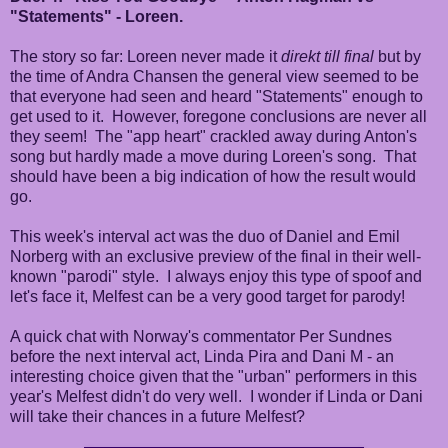
"Statements" - Loreen.
The story so far: Loreen never made it
direkt till final
but by
the time of Andra Chansen the general view seemed to be
that everyone had seen and heard "Statements" enough to
get used to it. However, foregone conclusions are never all
they seem! The "app heart" crackled away during Anton's
song but hardly made a move during Loreen's song. That
should have been a big indication of how the result would
go.
This week's interval act was the duo of Daniel and Emil
Norberg with an exclusive preview of the final in their well-
known "parodi" style. I always enjoy this type of spoof and
let's face it, Melfest can be a very good target for parody!
A quick chat with Norway's commentator Per Sundnes
before the next interval act, Linda Pira and Dani M - an
interesting choice given that the "urban" performers in this
year's Melfest didn't do very well. I wonder if Linda or Dani
will take their chances in a future Melfest?