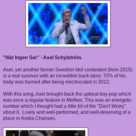
"När Ingen Ser" - Axel Schylström.
Axel, yet another former Swedish Idol contestant (from 2015)
is a real survivor with an incredible back-story: 70% of his
body was burned after being electrocuted in 2012.
With this song, Axel brought back the upbeat boy-pop which
was once a regular feature in Melfest. This was an energetic
number which I thought had a little bit of the "Don't Worry"
about it. Lively and well-performed, and well-deserving of a
place in Andra Chansen.