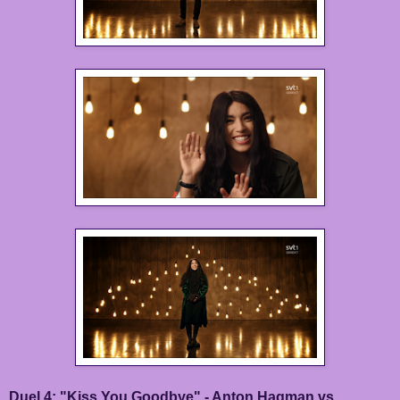
Duel 4: "Kiss You Goodbye" - Anton Hagman vs