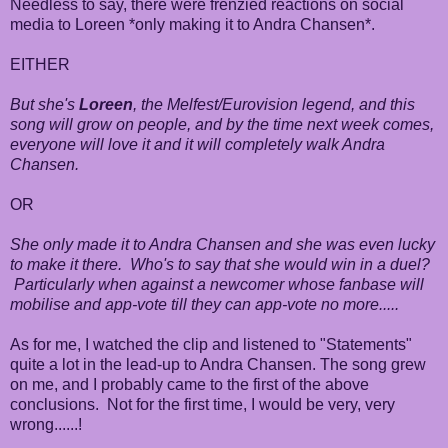
Needless to say, there were frenzied reactions on social
media to Loreen *only making it to Andra Chansen*.
EITHER
But she's
Loreen
, the Melfest/Eurovision legend, and this
song will grow on people, and by the time next week comes,
everyone will love it and it will completely walk Andra
Chansen.
OR
She only made it to Andra Chansen and she was even lucky
to make it there. Who's to say that she would win in a duel?
Particularly when against a newcomer whose fanbase will
mobilise and app-vote till they can app-vote no more.....
As for me, I watched the clip and listened to "Statements"
quite a lot in the lead-up to Andra Chansen. The song grew
on me, and I probably came to the first of the above
conclusions. Not for the first time, I would be very, very
wrong......!