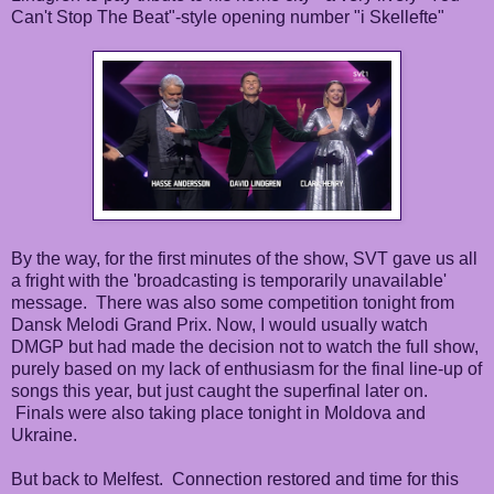
Can't Stop The Beat"-style opening number "i Skellefte"
By the way, for the first minutes of the show, SVT gave us all
a fright with the 'broadcasting is temporarily unavailable'
message. There was also some competition tonight from
Dansk Melodi Grand Prix. Now, I would usually watch
DMGP but had made the decision not to watch the full show,
purely based on my lack of enthusiasm for the final line-up of
songs this year, but just caught the superfinal later on.
Finals were also taking place tonight in Moldova and
Ukraine.
But back to Melfest. Connection restored and time for this