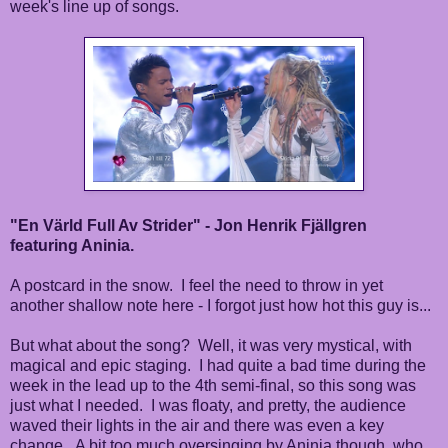
week's line up of songs.
"En Värld Full Av Strider" - Jon Henrik Fjällgren
featuring Aninia.
A postcard in the snow. I feel the need to throw in yet
another shallow note here - I forgot just how hot this guy is...
But what about the song? Well, it was very mystical, with
magical and epic staging. I had quite a bad time during the
week in the lead up to the 4th semi-final, so this song was
just what I needed. I was floaty, and pretty, the audience
waved their lights in the air and there was even a key
change. A bit too much oversinging by Aninia though, who