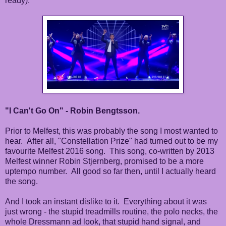
ready).
"I Can't Go On" - Robin Bengtsson.
Prior to Melfest, this was probably the song I most wanted to
hear. After all, "Constellation Prize" had turned out to be my
favourite Melfest 2016 song. This song, co-written by 2013
Melfest winner Robin Stjernberg, promised to be a more
uptempo number. All good so far then, until I actually heard
the song.
And I took an instant dislike to it. Everything about it was
just wrong - the stupid treadmills routine, the polo necks, the
whole Dressmann ad look, that stupid hand signal, and