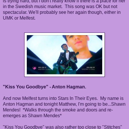
is trying hard, but I don't really know if there is a place for her
in the Swedish music market. This song was OK but not
spectacular. We'll probably see her again though, either in
UMK or Melfest.
"Kiss You Goodbye" - Anton Hagman.
And now Melfest turns into Stars In Their Eyes. My name is
Anton Hagman and tonight Matthew, I'm going to be...Shawn
Mendes! *Walks through the smoke and doors and re-
emerges as Shawn Mendes*
"Kiss You Goodbye" was also rather too close to "Stitches"