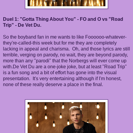
Duel 1: "Gotta Thing About You" - FO and O vs "Road
Trip" - De Vet Du.
So the boyband fan in me wants to like Foooooo-whatever-
they're-called-this week but for me they are completely
lacking in appeal and charisma. Oh, and those lyrics are still
terrible, verging on parody, no wait, they are beyond parody,
more than any "parodi" that the Norbergs will ever come up
with.De Vet Du are a one-joke joke, but at least "Road Trip"
is a fun song and a bit of effort has gone into the visual
presentation. It's very entertaining although if I'm honest,
none of these really deserve a place in the final.