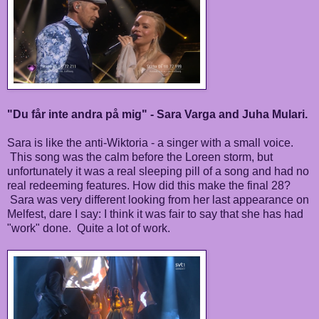
"Du får inte andra på mig" - Sara Varga and Juha Mulari.
Sara is like the anti-Wiktoria - a singer with a small voice.
This song was the calm before the Loreen storm, but
unfortunately it was a real sleeping pill of a song and had no
real redeeming features. How did this make the final 28?
Sara was very different looking from her last appearance on
Melfest, dare I say: I think it was fair to say that she has had
"work" done. Quite a lot of work.