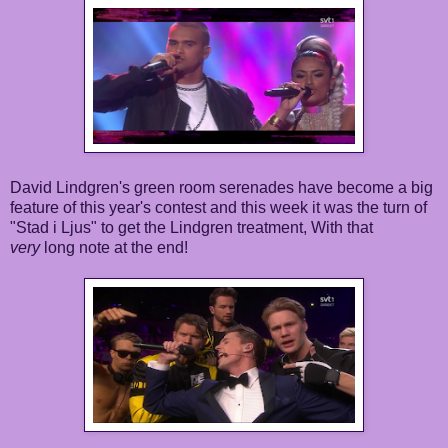
David Lindgren's green room serenades have become a big
feature of this year's contest and this week it was the turn of
"Stad i Ljus" to get the Lindgren treatment, With that
very
long note at the end!