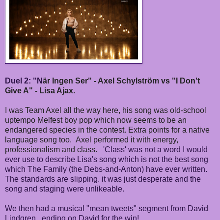
Duel 2: "N
är Ingen Ser" - Axel Schylström vs "I Don't
Give A" - Lisa Ajax.
I was Team Axel all the way here, his song was old-school
uptempo Melfest boy pop which now seems to be an
endangered species in the contest. Extra points for a native
language song too. Axel performed it with energy,
professionalism and class.
'Class' was not a word I would
ever use to describe Lisa's song which is not the best song
which The Family (the Debs-and-Anton) have ever written.
The standards are slipping. it was just desperate and the
song and staging were unlikeable.
We then had a musical "mean tweets" segment from
David
Lindgren...ending on David for the win!