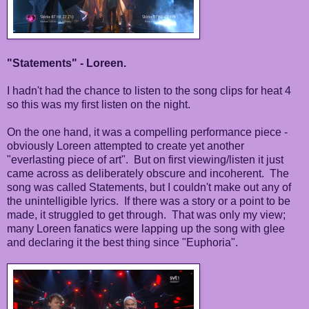
"Statements" - Loreen.
I hadn't had the chance to listen to the song clips for heat 4
so this was my first listen on the night.
On the one hand, it was a compelling performance piece -
obviously Loreen attempted to create yet another
"everlasting piece of art". But on first viewing/listen it just
came across as deliberately obscure and incoherent. The
song was called Statements, but I couldn't make out any of
the unintelligible lyrics. If there was a story or a point to be
made, it struggled to get through. That was only my view;
many Loreen fanatics were lapping up the song with glee
and declaring it the best thing since "Euphoria".