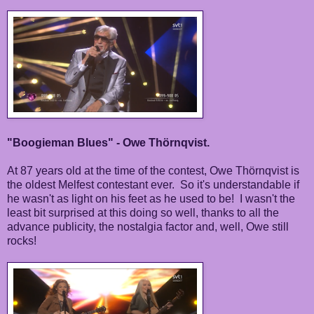
"Boogieman Blues" - Owe Thörnqvist.
At 87 years old at the time of the contest, Owe Thörnqvist is
the oldest Melfest contestant ever. So it's understandable if
he wasn't as light on his feet as he used to be! I wasn't the
least bit surprised at this doing so well, thanks to all the
advance publicity, the nostalgia factor and, well, Owe still
rocks!